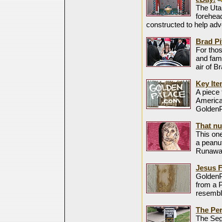
The Uta
forehea
constructed to help ad
Brad Pi
For thos
and fam
air of B
Key Ite
A piece 
American
GoldenP
That nu
This on
a peanu
Runaway
Jesus 
GoldenP
from a 
resembl
The Per
The Seg