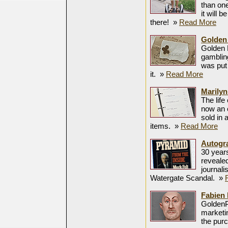
than one
it will 
there!
»
Read More
Golden 
Golden P
gambling
was put
it.
»
Read More
Marilyn
The life
now an 
sold in 
items.
»
Read More
Autogr
30 years
reveale
journal
Watergate Scandal.
»
Fabien 
GoldenP
marketi
the pur