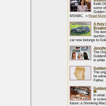
Keith O
some of 
Golden P
MSNBC.
»
Read More
A Holy 
Breakin
The item
auction
car now belongs to G
Jennife
The Ori
GoldenP
in whit
GoldenP
The orig
he witne
Father.
Golden
In what 
is scie
future: a Shrinking Ma