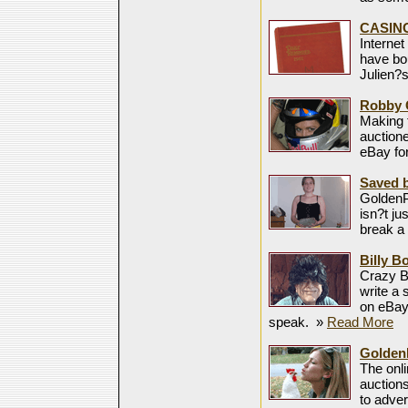
CASIN
Interne
have bo
Julien?
Robby G
Making 
auctione
eBay fo
Saved b
GoldenP
isn?t ju
break a
Billy B
Crazy Bi
write a
on eBay,
speak.
»
Read More
Golden
The onli
auction
to adver