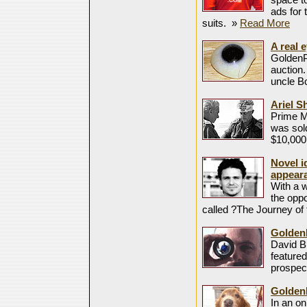
ads for 
suits.
»
Read More
A real 
GoldenP
auction.
uncle B
Ariel S
Prime M
was sol
$10,00
Novel i
appear
With a 
the oppo
called ?The Journey of
GoldenP
David Br
feature
prospect
GoldenP
In an on