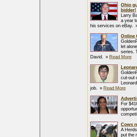
Ohio gu
bidder!
Larry Ba
a year 
his services on eBay.
Online 
GoldenPa
let alo
series.
David.
»
Read More
Leonard
GoldenP
cut-out
Leonard
job.
»
Read More
Adverti
For $41
opportun
competi
Cows n
A Herds
put the