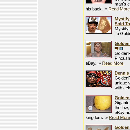
man's e
his back.
»
Read More
Mystify
Sold T
Mystify
To Gol
Golden
GoldenP
Pincushi
eBay.
»
Read More
Dennis
GoldenPa
unique 
with ce
Golden
Gigantor
the low,
eBay auc
kingdom.
»
Read More
Golden 