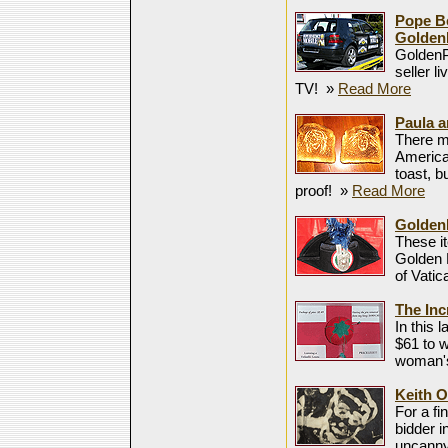
Pope Be
GoldenP
GoldenP
seller l
TV!
»
Read More
Paula a
There m
America
toast, b
proof!
»
Read More
GoldenP
These it
Golden 
of Vati
The Inc
In this 
$61 to w
woman'
Keith 
For a f
bidder i
uncanny