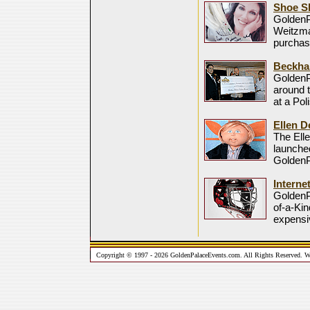
Shoe S
GoldenP
Weitzma
purchas
Beckham
GoldenP
around t
at a Pol
Ellen D
The Ell
launched
Golden
Interne
GoldenP
of-a-Ki
expensi
Copyright © 1997 - 2026 GoldenPalaceEvents.com. All Rights Reserved. W