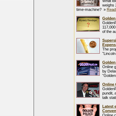
What loo
weighs 
time-machine?
»
Read
Golden 
GoldenP
117,000
of the a
Supers
Expensi
The pro
"Lincol
Golden 
Online 
by Dela
"Golde
Online 
GoldenP
pundit,
talk st
Latest 
Convent
Online 