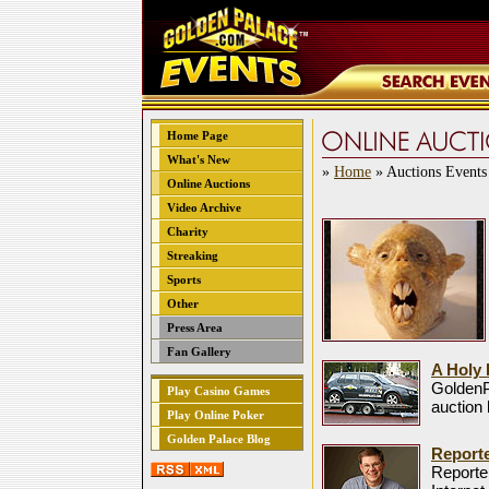
Home Page
What's New
»
Home
» Auctions Events
Online Auctions
Video Archive
Charity
Streaking
Sports
Other
Press Area
Fan Gallery
A Holy 
GoldenP
Play Casino Games
auction 
Play Online Poker
Golden Palace Blog
Reporte
Reporte