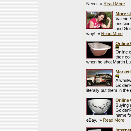
Neon.
»
Read More
More st
Valerie 
mission!
and Gol
way!
»
Read More
Online 
Online 
their co
when he shot Martin Lu
Marketi
A whirlw
GoldenPa
literally put them in th
Online 
Buying 
GoldenP
name fo
eBay.
»
Read More
Interne