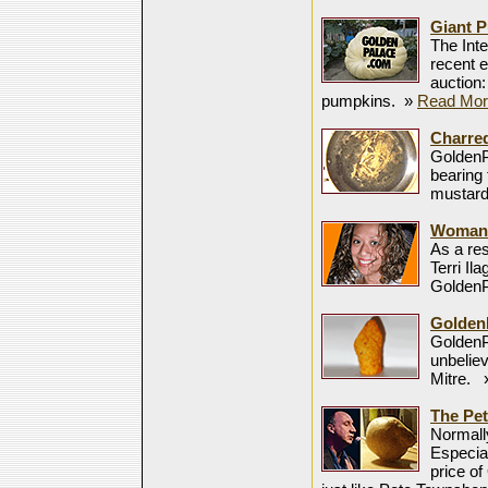
Giant P
The Inte
recent 
auction:
pumpkins.
»
Read Mor
Charred
GoldenP
bearing 
mustard
Woman 
As a res
Terri Il
Golden
GoldenP
GoldenP
unbeliev
Mitre.
The Pe
Normally
Especial
price of