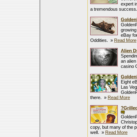
expert 
a tremendous succes
Golden
GoldenP
growing
eBay for
Oddities.
»
Read More
Alien D
Spending
an alien
casino
GoldenP
Eight eB
Las Vega
GoldenPa
there.
»
Read More
?Grille
GoldenP
Christop
copy, but many of the 
well.
»
Read More