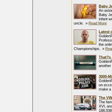
Baby Je
An asto
Baby Je
infant w
uncle.
»
Read More
Latest 
GoldenP
Profess
the onli
Championships.
»
Rea
That?s 
GoldenP
another
3000-Mi
GoldenP
on eccen
make a 
The VW 
The fam
XVI, an
188,938