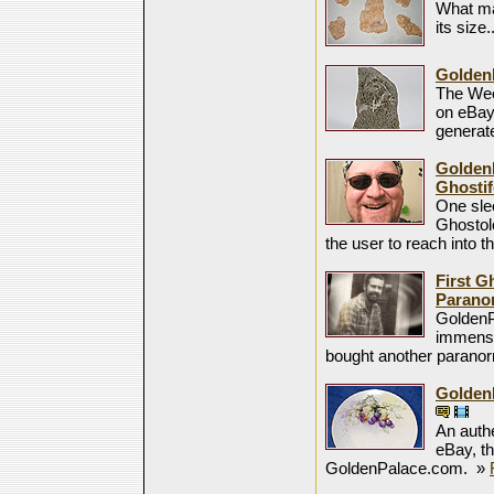
What mak
its size
Golden
The Wee
on eBay 
generate
GoldenP
Ghostif
One slee
Ghostolo
the user to reach into th
First G
Parano
GoldenP
immense
bought another parano
GoldenP
An authe
eBay, t
GoldenPalace.com.
»