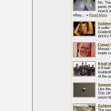
No. Thes
pants (b
exact) a
eBay...
»
Read More
Golden
A seller
GoldenP
WXXV F
Conan O
Mosaic-t
made co
9-ball 
A 9-bal
GoldenPa
of the 
Somewhe
Like the
This UK
return 
GoldenP
The owne