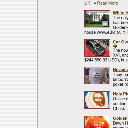
UK.
»
Read More
White 
The onl
has bee
GoldenP
house www.eBid.tv.
»
Car Own
The now
XVI, an
$244,590.83 USD), is s
Nevada
They ha
tattoo 
poker r
Holy Pi
Online 
auction 
Christ.
GoldenP
Dawn Hi
space t