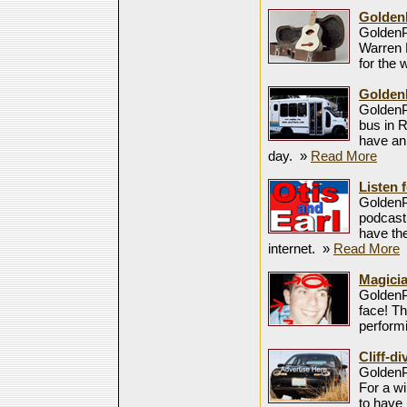
GoldenP
GoldenP
Warren B
for the 
Golden
GoldenP
bus in R
have an
day.
»
Read More
Listen 
GoldenPa
podcast 
have th
internet.
»
Read More
Magicia
GoldenP
face! Th
performi
Cliff-d
GoldenPa
For a wi
to have 