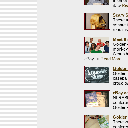
Internet
it.
»
Re
Scary 
These ar
ashore 
remains
Meet t
GoldenP
monkeys
Group ha
eBay.
»
Read More
GoldenP
Golden 
baseball
proud o
eBay ce
NLREBEL
conferen
Golden
GoldenP
There w
confere