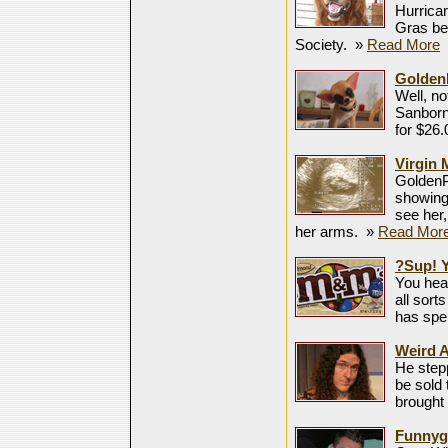
Hurrica
Gras be
Society.
»
Read More
Golden
Well, no
Sanbornv
for $26
Virgin 
GoldenP
showing 
see her,
her arms.
»
Read Mor
?Sup! 
You hear
all sort
has spe
Weird A
He stepp
be sold
brought 
Funnyg