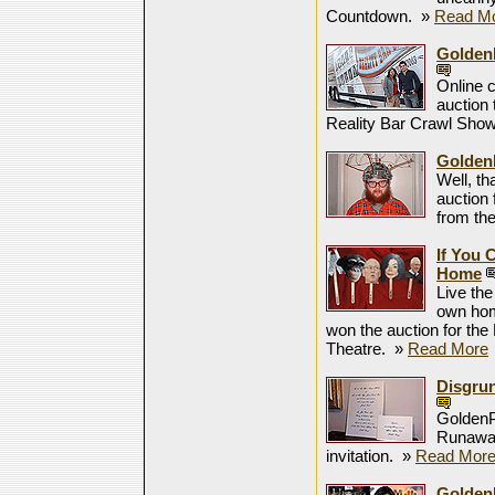
Countdown.
»
Read M
Golden
Online c
auction
Reality Bar Crawl Sho
Golden
Well, t
auction 
from the
If You 
Home
Live the
own hom
won the auction for th
Theatre.
»
Read More
Disgrun
GoldenP
Runaway 
invitation.
»
Read Mor
Golden