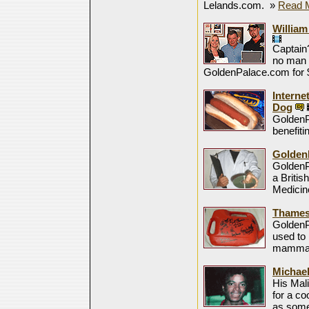
Lelands.com.
»
Read 
William
Captain
no man h
GoldenPalace.com for $
Interne
Dog
GoldenPa
benefit
Golden
GoldenP
a Briti
Medici
Thames
GoldenP
used to
mamma
Michael
His Mal
for a co
as some