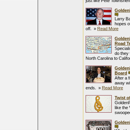
just like Pete Townshend
Golden
Larry Ba
hopes of
off.
»
Read More
Golden
Road Tr
Special
do they 
North Carolina to Calif
GoldenP
Board
After a
away wit
ends.
»
Read More
Twist o
GoldenP
like th
swooped
GoldenP