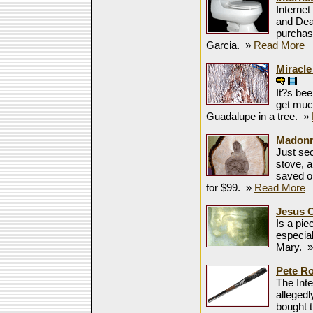
Interne
and Dead
purchase
Garcia.
»
Read More
Miracle
It?s be
get muc
Guadalupe in a tree.
»
Madonn
Just sec
stove, a
saved o
for $99.
»
Read More
Jesus C
Is a pie
especial
Mary.
Pete Ro
The Int
allegedl
bought 