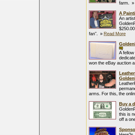
farm.
A Paint
An arti
GoldenPa
$250.00.
fan".
»
Read More
Golden
A fello
dedicat
won the eBay auction a
Leather
Golden
Leather
permane
arms. For this, the onl
Buy a d
GoldenP
this is 
off a one
Sponsor
Here?s a