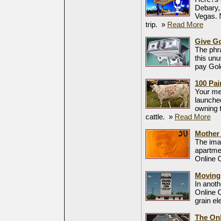
Debary, 
Vegas. 
trip.
»
Read More
Give G
The phr
this unu
pay Gol
100 Pai
Your me
launched
owning 
cattle.
»
Read More
Mother 
The ima
apartme
Online 
Moving 
In anoth
Online 
grain el
The Onl