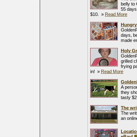
belly t
55 days
$10.
»
Read More
Hungry 
GoldenP
days, b
made ent
Holy Gr
GoldenP
grilled 
frying 
in!
»
Read More
Golden
A person
they sho
tasty $
The wri
The writ
an onli
Locatio
eBay!