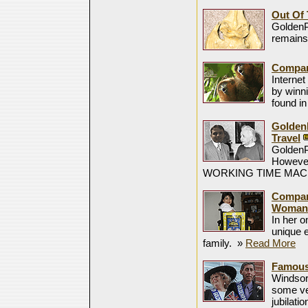
Out Of
GoldenP
remains 
Compan
Interne
by winn
found in
GoldenP
Travel
GoldenP
However,
WORKING TIME MAC
Compan
Woman'
In her o
unique 
family.
»
Read More
Famous
Windsor
some ver
jubilati