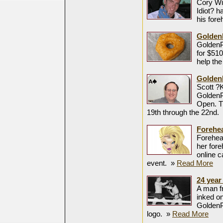
Cory Wi
Idiot? 
his fore
GoldenP
GoldenP
for $510
help the
GoldenP
Scott ?
GoldenP
Open. Th
19th through the 22nd.
Forehea
Forehea
her fore
online c
event.
»
Read More
24 year
A man f
inked on
GoldenP
logo.
»
Read More