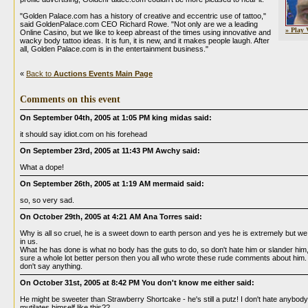
"Golden Palace.com has a history of creative and eccentric use of tattoo,"
said GoldenPalace.com CEO Richard Rowe. "Not only are we a leading
» Play 
Online Casino, but we like to keep abreast of the times using innovative and
wacky body tattoo ideas. It is fun, it is new, and it makes people laugh. After
all, Golden Palace.com is in the entertainment business."
«
Back to
Auctions Events Main Page
Comments on this event
On September 04th, 2005 at 1:05 PM king midas said:
it should say idiot.com on his forehead
On September 23rd, 2005 at 11:43 PM Awchy said:
What a dope!
On September 26th, 2005 at 1:19 AM mermaid said:
so, so very sad.
On October 29th, 2005 at 4:21 AM Ana Torres said:
Why is all so cruel, he is a sweet down to earth person and yes he is extremely but we a
in us.
What he has done is what no body has the guts to do, so don't hate him or slander him,
sure a whole lot better person then you all who wrote these rude comments about him.
don't say anything.
On October 31st, 2005 at 8:42 PM You don't know me either said:
He might be sweeter than Strawberry Shortcake - he's still a putz! I don't hate anybody,
mutilates himself like this??