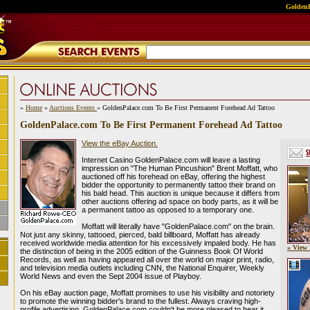
GoldenP
»
Home
»
Auctions Events
» GoldenPalace.com To Be First Permanent Forehead Ad Tattoo
GoldenPalace.com To Be First Permanent Forehead Ad Tattoo
View the eBay Auction.
Internet Casino GoldenPalace.com will leave a lasting
impression on "The Human Pincushion" Brent Moffatt, who
auctioned off his forehead on eBay, offering the highest
bidder the opportunity to permanently tattoo their brand on
his bald head. This auction is unique because it differs from
other auctions offering ad space on body parts, as it will be
a permanent tattoo as opposed to a temporary one.
Moffatt will literally have "GoldenPalace.com" on the brain.
Not just any skinny, tattooed, pierced, bald billboard, Moffatt has already
received worldwide media attention for his excessively impaled body. He has
» View 
the distinction of being in the 2005 edition of the Guinness Book Of World
Records, as well as having appeared all over the world on major print, radio,
and television media outlets including CNN, the National Enquirer, Weekly
World News and even the Sept 2004 issue of Playboy.
On his eBay auction page, Moffatt promises to use his visibility and notoriety
to promote the winning bidder's brand to the fullest. Always craving high-
profile advertising, GoldenPalace.com couldn't be more pleased to hear it.