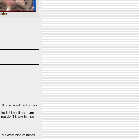
Video
ll have a wild side of us
 he is himself and I am
 You don't know him so
 but what kind of nutjob