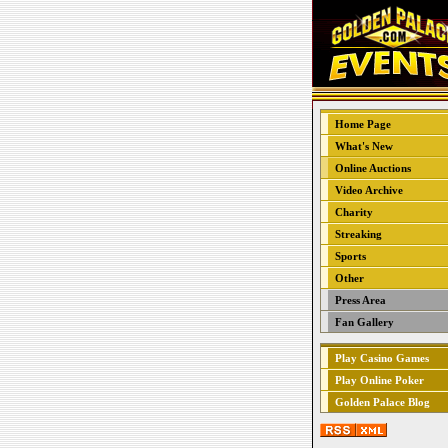
Home Page
What's New
Online Auctions
Video Archive
Charity
Streaking
Sports
Other
Press Area
Fan Gallery
Play Casino Games
Play Online Poker
Golden Palace Blog