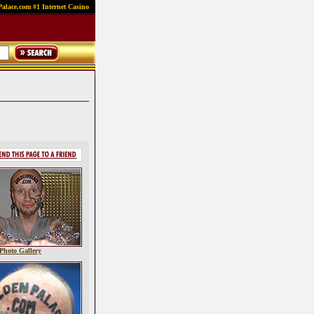
alace.com #1 Internet Casino
Photo Gallery