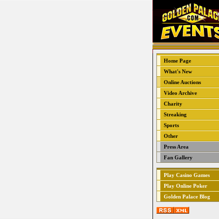
Home Page
What's New
Online Auctions
Video Archive
Charity
Streaking
Sports
Other
Press Area
Fan Gallery
Play Casino Games
Play Online Poker
Golden Palace Blog