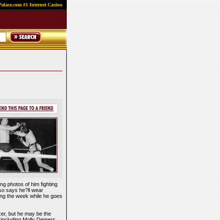
alace.com #1 Internet Casino
ng photos of him fighting
lso says he?ll wear
ring the week while he goes
xer, but he may be the
, including Molly Demers