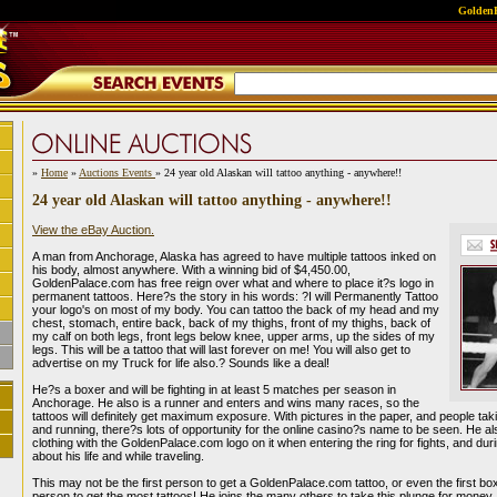
GoldenP
»
Home
»
Auctions Events
» 24 year old Alaskan will tattoo anything - anywhere!!
24 year old Alaskan will tattoo anything - anywhere!!
View the eBay Auction.
A man from Anchorage, Alaska has agreed to have multiple tattoos inked on
his body, almost anywhere. With a winning bid of $4,450.00,
GoldenPalace.com has free reign over what and where to place it?s logo in
permanent tattoos. Here?s the story in his words: ?I will Permanently Tattoo
your logo's on most of my body. You can tattoo the back of my head and my
chest, stomach, entire back, back of my thighs, front of my thighs, back of
my calf on both legs, front legs below knee, upper arms, up the sides of my
legs. This will be a tattoo that will last forever on me! You will also get to
advertise on my Truck for life also.? Sounds like a deal!
He?s a boxer and will be fighting in at least 5 matches per season in
Anchorage. He also is a runner and enters and wins many races, so the
tattoos will definitely get maximum exposure. With pictures in the paper, and people taki
and running, there?s lots of opportunity for the online casino?s name to be seen. He a
clothing with the GoldenPalace.com logo on it when entering the ring for fights, and du
about his life and while traveling.
This may not be the first person to get a GoldenPalace.com tattoo, or even the first bo
person to get the most tattoos! He joins the many others to take this plunge for money