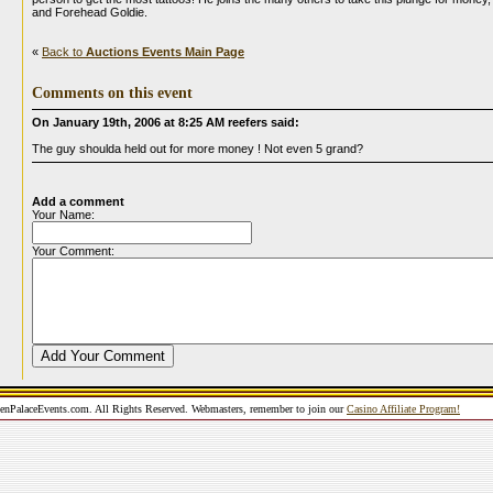
and Forehead Goldie.
«
Back to
Auctions Events Main Page
Comments on this event
On January 19th, 2006 at 8:25 AM reefers said:
The guy shoulda held out for more money ! Not even 5 grand?
Add a comment
Your Name:
Your Comment:
nPalaceEvents.com. All Rights Reserved. Webmasters, remember to join our
Casino Affiliate Program!