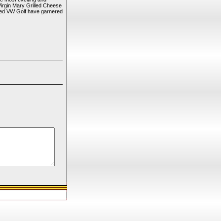
Virgin Mary Grilled Cheese
ned VW Golf have garnered