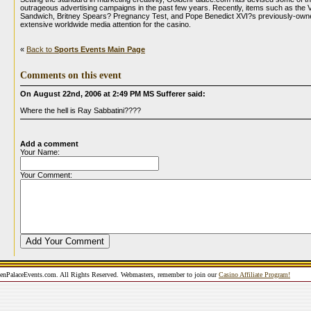
outrageous advertising campaigns in the past few years. Recently, items such as the 
Sandwich, Britney Spears? Pregnancy Test, and Pope Benedict XVI?s previously-ow
extensive worldwide media attention for the casino.
«
Back to
Sports Events Main Page
Comments on this event
On August 22nd, 2006 at 2:49 PM MS Sufferer said:
Where the hell is Ray Sabbatini????
Add a comment
Your Name:
Your Comment:
nPalaceEvents.com. All Rights Reserved. Webmasters, remember to join our
Casino Affiliate Program!