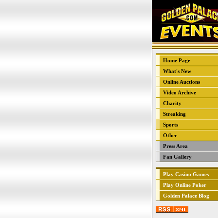
Home Page
What's New
Online Auctions
Video Archive
Charity
Streaking
Sports
Other
Press Area
Fan Gallery
Play Casino Games
Play Online Poker
Golden Palace Blog