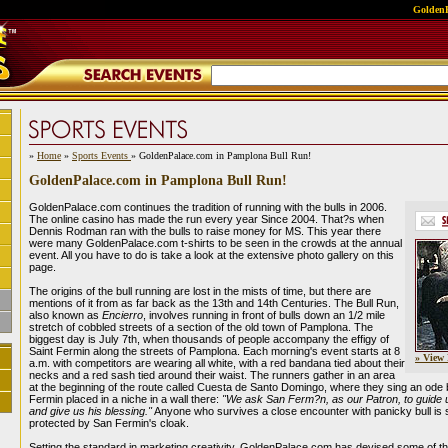
GoldenP
»
Home
»
Sports Events
» GoldenPalace.com in Pamplona Bull Run!
GoldenPalace.com in Pamplona Bull Run!
GoldenPalace.com continues the tradition of running with the bulls in 2006.
The online casino has made the run every year Since 2004. That?s when
Dennis Rodman ran with the bulls to raise money for MS. This year there
were many GoldenPalace.com t-shirts to be seen in the crowds at the annual
event. All you have to do is take a look at the extensive photo gallery on this
page.
The origins of the bull running are lost in the mists of time, but there are
mentions of it from as far back as the 13th and 14th Centuries. The Bull Run,
also known as
Encierro
, involves running in front of bulls down an 1/2 mile
stretch of cobbled streets of a section of the old town of Pamplona. The
biggest day is July 7th, when thousands of people accompany the effigy of
Saint Fermin along the streets of Pamplona. Each morning's event starts at 8
» View 
a.m. with competitors are wearing all white, with a red bandana tied about their
necks and a red sash tied around their waist. The runners gather in an area
at the beginning of the route called Cuesta de Santo Domingo, where they sing an ode 
Fermin placed in a niche in a wall there:
"We ask San Ferm?n, as our Patron, to guide u
and give us his blessing."
Anyone who survives a close encounter with panicky bull is 
protected by San Fermin's cloak.
Setting the standard in marketing creativity, GoldenPalace.com has devised some of t